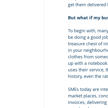
get them delivered
But what if my bu
To begin with, many
be doing a good job 
treasure chest of i
in your neighbourho
clothes from someon
up with a notebook
uses their service, 
history, even the ra
SMEs today are inte
market places, cond
invoices, deliverin