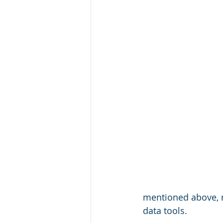
 mentioned above, r
 data tools. 