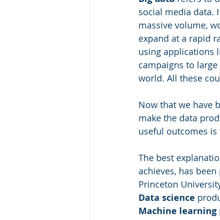
social media data. I
massive volume, wo
expand at a rapid ra
using applications 
campaigns to large 
world. All these cou
Now that we have bi
make the data produ
useful outcomes is 
The best explanatio
achieves, has been 
Princeton University
Data science
 prod
Machine learning