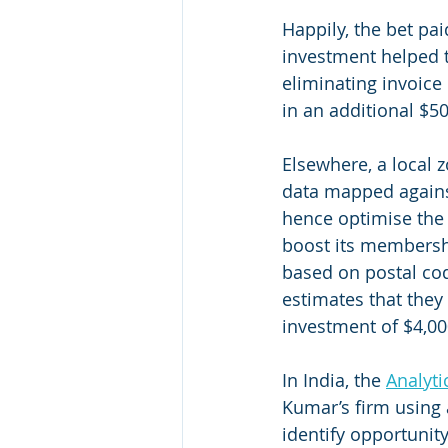
Happily, the bet pai
investment helped t
eliminating invoice
in an additional $50
Elsewhere, a local 
data mapped against
hence optimise the 
boost its membershi
based on postal cod
estimates that they
investment of $4,00
In India, the 
Analyti
Kumar’s firm using 
identify opportunity