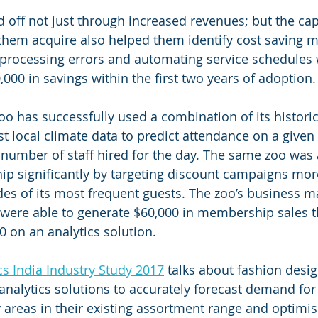
d off not just through increased revenues; but the capa
hem acquire also helped them identify cost saving m
 processing errors and automating service schedules 
,000 in savings within the first two years of adoption.
zoo has successfully used a combination of its histori
 local climate data to predict attendance on a given 
number of staff hired for the day. The same zoo was a
p significantly by targeting discount campaigns more
es of its most frequent guests. The zoo’s business m
 were able to generate $60,000 in membership sales 
0 on an analytics solution.
cs India Industry Study 2017
 talks about fashion desig
analytics solutions to accurately forecast demand fo
 areas in their existing assortment range and optimise