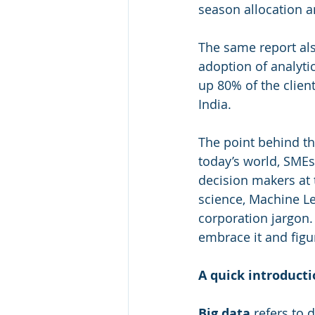
season allocation a
The same report als
adoption of analyti
up 80% of the client
India.
The point behind th
today’s world, SMEs
decision makers at t
science, Machine Lea
corporation jargon.
embrace it and figu
A quick introducti
Big data
 refers to 