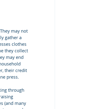
 They may not 
ly gather a 
esses clothes 
 they collect 
hey may end 
 household 
, their credit 
ine press.
ting through 
aising 
ces (and many 