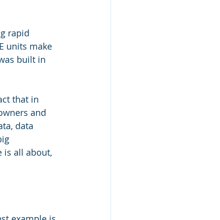
g rapid 
E units make 
was built in 
t that in 
 owners and 
ta, data 
ig 
is all about, 
est example is 