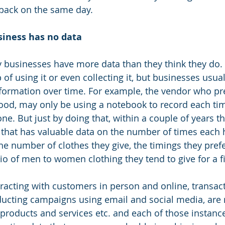
 back on the same day.
siness has no data
 businesses have more data than they think they do.
of using it or even collecting it, but businesses usual
nformation over time. For example, the vendor who pr
od, may only be using a notebook to record each time
e. But just by doing that, within a couple of years t
 that has valuable data on the number of times each
the number of clothes they give, the timings they prefer
tio of men to women clothing they tend to give for a f
racting with customers in person and online, transac
ucting campaigns using email and social media, are r
g products and services etc. and each of those instan