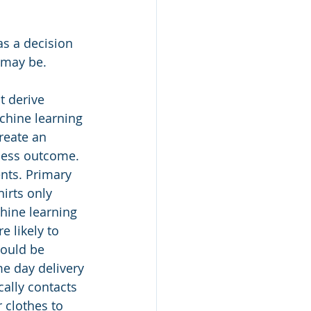
as a decision 
 may be.
t derive 
chine learning 
reate an 
iness outcome.
nts. Primary 
irts only 
hine learning 
 likely to 
could be 
e day delivery 
ally contacts 
 clothes to 