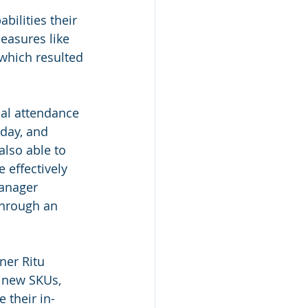
bilities their 
easures like 
which resulted 
cal attendance 
day, and 
lso able to 
 effectively 
anager 
through an 
ner Ritu 
r new SKUs, 
 their in-