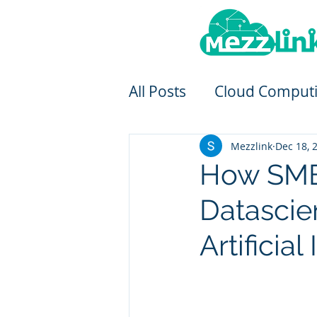
All Posts
Cloud Comput
Mezzlink
Dec 18, 
How SMEs
Datascie
Artificial