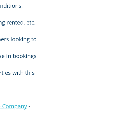
& Company
 - 