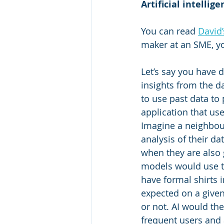
Artificial intellig
You can read 
David’
maker at an SME, y
Let’s say you have d
insights from the da
to use past data to
application that us
Imagine a neighbour
analysis of their da
when they are also 
models would use th
have formal shirts i
expected on a give
or not. AI would th
frequent users and 