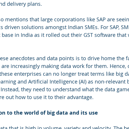
nd delivery plans. 
o mentions that large corporations like SAP are seein
cs driven solutions amongst Indian SMEs. For SAP, SM
 base in India as it rolled out their GST software that 
ese anecdotes and data points is to drive home the fac
 are increasingly making data work for them. Hence,
hese enterprises can no longer treat terms like big da
rning and Artificial Intelligence (AI) as non-relevant b
 Instead, they need to understand what the data game 
re out how to use it to their advantage.
on to the world of big data and its use
data that is high in volume, variety and velocity. The b