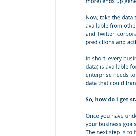
more) ends up gener
Now, take the data t
available from othe
and Twitter, corpor
predictions and act
In short, every busi
data) is available f
enterprise needs to
data that could tra
So, how do I get s
Once you have unde
your business goals
The next step is to