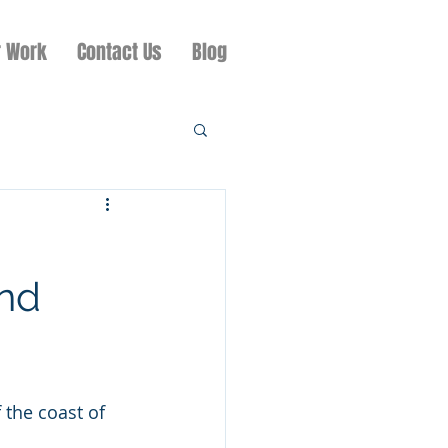
r Work
Contact Us
Blog
and