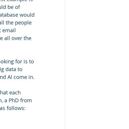
uld be of 
database would 
ll the people 
t email 
 all over the 
king for is to 
g data to 
nd AI come in.
hat each 
n, a PhD from 
as follows: