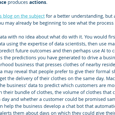
ence
 produces 
actions
.
s blog on the subject
 for a better understanding, but 
ou may already be beginning to see what the process
ata with no idea about what do with it. You would firs
ta using the expertise of data scientists, then use ma
 predict future outcomes and then perhaps use AI to c
es the predictions you have generated to drive a bus
hood business that presses clothes of nearby reside
ta may reveal that people prefer to give their formal sh
get the delivery of their clothes on the same day. Mac
e business’ data to predict which customers are more
n their bundle of clothes, the volume of clothes that 
n day and whether a customer could be promised sam
en help the business develop a chat bot that automatic
alerts them about days on which they could give their