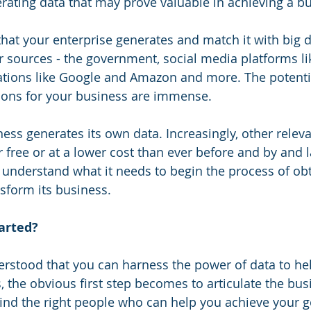
ating data that may prove valuable in achieving a bu
hat your enterprise generates and match it with big da
r sources - the government, social media platforms l
ations like Google and Amazon and more. The potential
ions for your business are immense.
ness generates its own data. Increasingly, other releva
or free or at a lower cost than ever before and by and l
 understand what it needs to begin the process of obt
nsform its business.
tarted?
rstood that you can harness the power of data to hel
, the obvious first step becomes to articulate the bus
 find the right people who can help you achieve your g