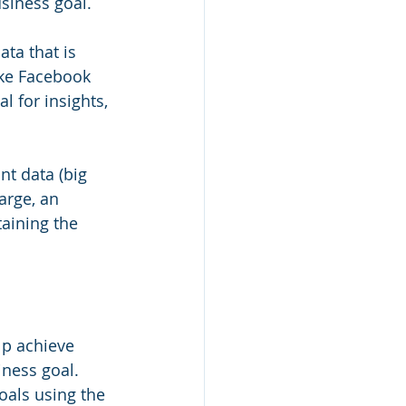
siness goal.
ta that is 
ike Facebook 
 for insights, 
nt data (big 
arge, an 
aining the 
p achieve 
iness goal. 
oals using the 