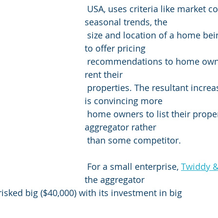
 USA, uses criteria like market conditions, 
seasonal trends, the 
 size and location of a home being rented, etc. 
to offer pricing 
 recommendations to home owners looking to 
rent their 
 properties. The resultant increase in bookings 
is convincing more 
 home owners to list their properties with this 
aggregator rather 
 than some competitor.
 For a small enterprise, 
Twiddy 
the aggregator 
isked big ($40,000) with its investment in big 