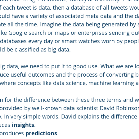
f each tweet is data, then a database of all tweets wo
uld have a variety of associated meta data and the 
te all the time. Imagine the data being generated by a
like Google search or maps or enterprises sending ou
databases every day or smart watches worn by people
ld be classified as big data.
g data, we need to put it to good use. What we are loo
ce useful outcomes and the process of converting bi
where concepts like data science, machine learning a
n for the difference between these three terms and w
provided by well-known data scientist David Robinso
. In very simple words, David explains the difference 
uces 
insights
.
 produces 
predictions
.