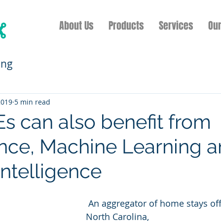
About Us
Products
Services
Ou
ing
2019
5 min read
 can also benefit from
nce, Machine Learning 
 Intelligence
 An aggregator of home stays off the coast of 
North Carolina, 