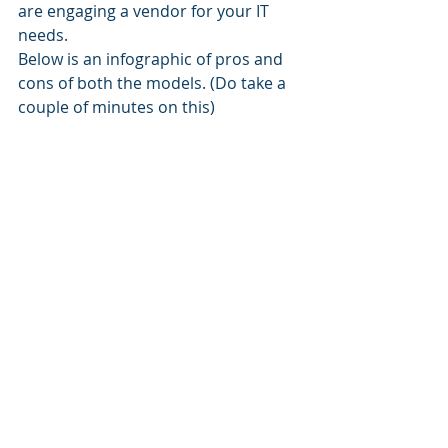
are engaging a vendor for your IT 
needs.
Below is an infographic of pros and 
cons of both the models. (Do take a 
couple of minutes on this)