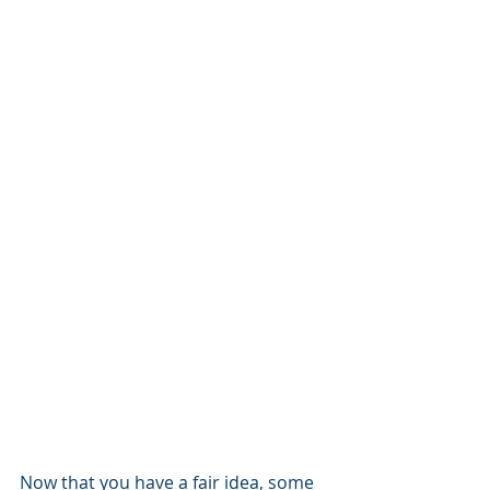
Now that you have a fair idea, some 