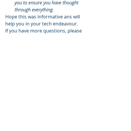
you to ensure you have thought 
through everything.
Hope this was informative ans will 
help you in your tech endeavour.
If you have more questions, please 
do get in touch with us. we are 
always eager to share our 
experience.
Recent Posts
See All