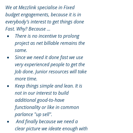
We at Mezzlink specialise in Fixed 
budget engagements, because it is in 
everybody’s interest to get things done 
Fast. Why? Because ...
There is no incentive to prolong 
project as net billable remains the 
same.
Since we need it done fast we use 
very experienced people to get the 
Job done. Junior resources will take 
more time.
Keep things simple and lean. It is 
not in our interest to build 
additional good-to-have 
functionality or like in common 
parlance "up sell".
 And finally because we need a 
clear picture we ideate enough with 