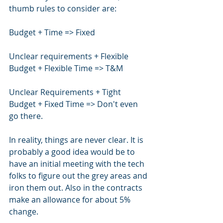
thumb rules to consider are:
Budget + Time => Fixed
Unclear requirements + Flexible 
Budget + Flexible Time => T&M
Unclear Requirements + Tight 
Budget + Fixed Time => Don't even 
go there.
In reality, things are never clear. It is 
probably a good idea would be to 
have an initial meeting with the tech 
folks to figure out the grey areas and 
iron them out. Also in the contracts 
make an allowance for about 5% 
change.