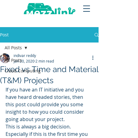
Post
All Posts
indivar reddy
All Posts
Jan 20, 2020
2 min read
Fixed vs Time and Material
Cloud Computing
(T&M) Projects
If you have an IT initiative and you 
have heard dreaded stories, then 
this post could provide you some 
insight to how you could consider 
going about your project.
This is always a big decision. 
Especially if this is the first time you 